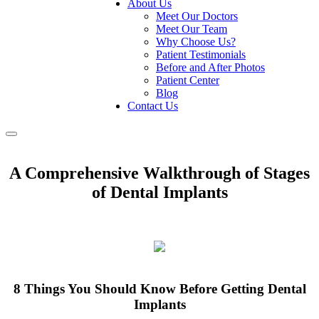
About Us
Meet Our Doctors
Meet Our Team
Why Choose Us?
Patient Testimonials
Before and After Photos
Patient Center
Blog
Contact Us
Toggle
navigation
A Comprehensive Walkthrough of Stages
of Dental Implants
8 Things You Should Know Before Getting Dental
Implants