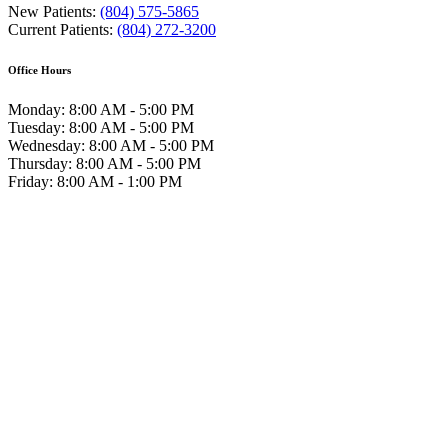
New Patients:
(804) 575-5865
Current Patients:
(804) 272-3200
Office Hours
Monday: 8:00 AM - 5:00 PM
Tuesday: 8:00 AM - 5:00 PM
Wednesday: 8:00 AM - 5:00 PM
Thursday: 8:00 AM - 5:00 PM
Friday: 8:00 AM - 1:00 PM