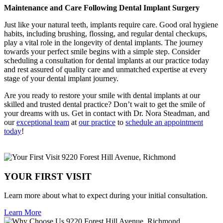
Maintenance and Care Following Dental Implant Surgery
Just like your natural teeth, implants require care. Good oral hygiene
habits, including brushing, flossing, and regular dental checkups,
play a vital role in the longevity of dental implants. The journey
towards your perfect smile begins with a simple step. Consider
scheduling a consultation for dental implants at our practice today
and rest assured of quality care and unmatched expertise at every
stage of your dental implant journey.
Are you ready to restore your smile with dental implants at our
skilled and trusted dental practice? Don’t wait to get the smile of
your dreams with us. Get in contact with Dr. Nora Steadman, and
our
exceptional team
at
our practice
to
schedule an appointment
today
!
YOUR FIRST VISIT
Learn more about what to expect during your initial consultation.
Learn More