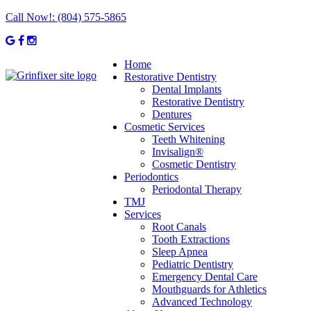
Call Now!:
(804) 575-5865
Home
Restorative Dentistry
Dental Implants
Restorative Dentistry
Dentures
Cosmetic Services
Teeth Whitening
Invisalign®
Cosmetic Dentistry
Periodontics
Periodontal Therapy
TMJ
Services
Root Canals
Tooth Extractions
Sleep Apnea
Pediatric Dentistry
Emergency Dental Care
Mouthguards for Athletics
Advanced Technology