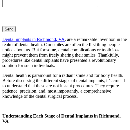
Dental implants in Richmond, VA
, are a remarkable invention in the
realm of dental health. Our smiles are often the first thing people
notice about us. But for some, dental complications or tooth loss
might prevent them from freely sharing their smiles. Thankfully,
procedures like dental implants have presented a revolutionary
solution for such individuals.
Dental health is paramount for a radiant smile and for body health.
Before discussing the different stages of dental implants, it’s crucial
to understand that these are not instant procedures. They require
patience, precision, and, most importantly, a comprehensive
knowledge of the dental surgical process.
Understanding Each Stage of Dental Implants in Richmond,
VA