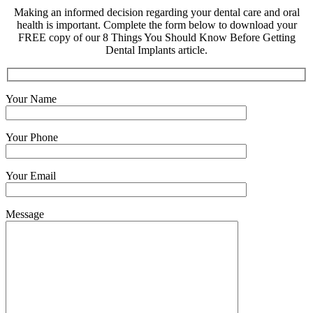
Making an informed decision regarding your dental care and oral
health is important. Complete the form below to download your
FREE copy of our 8 Things You Should Know Before Getting
Dental Implants article.
Your Name
Your Phone
Your Email
Message