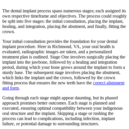
The dental implant process spans numerous stages; each assigned its
own respective timeframe and objectives. The process could roughly
be split into five stages: the initial consultation, placing the implant,
healing, and integration, placing the abutment, and finally, fitting the
crown.
Your initial consultation provides the foundation for your dental
implant procedure. Here in Richmond, VA, your oral health is
evaluated, radiographic images are taken, and a personalized
treatment plan is outlined. Stage One involves surgically placing the
implant into the jawbone, followed by a healing and integration
period, during which your bone grows around the implant to form a
sturdy base. The subsequent stage involves placing the abutment,
which links the implant and the crown, followed by the crown
fitting process that ensures the new teeth have the
correct alignment
and form
.
Going through each stage might appear daunting, but its phased
approach promises better outcomes. Each stage is planned and
executed, ensuring optimal compatibility between your indigenous
oral structure and the implant. Skipping a stage or rushing the
process can lead to complications, including infection, implant
failure, or potential damage to surrounding structures.