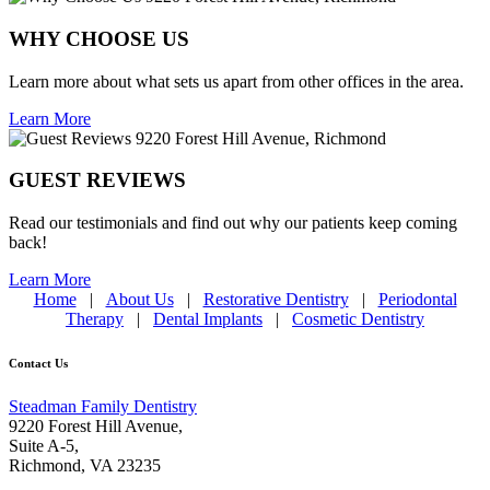
WHY CHOOSE US
Learn more about what sets us apart from other offices in the area.
Learn More
GUEST REVIEWS
Read our testimonials and find out why our patients keep coming
back!
Learn More
Home
|
About Us
|
Restorative Dentistry
|
Periodontal
Therapy
|
Dental Implants
|
Cosmetic Dentistry
Contact Us
Steadman Family Dentistry
9220 Forest Hill Avenue,
Suite A-5,
Richmond
,
VA 23235