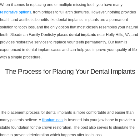
When it comes to replacing one or multiple missing teeth you have many
restorative options
, from bridges to full arch dentures. However, nothing provides
health and aesthetic benefits like dental implants. Implants are a permanent
solution to tooth loss, and the only option that most closely resembles your natural
teeth. Steadman Family Dentistry places
dental implants
near Holly Hills, VA, and
provides restorative services to replace your teeth permanently. Our team is
experienced in dental implant cases and can help you improve your quality of life
with a simple procedure.
The Process for Placing Your Dental Implants
The placement process for dental implants is more comfortable and easier than
many patients believe. A
titanium post
is inserted into your jaw bone to provide a
stable foundation for the crown restoration. The post also serves to stimulate the
bone to prevent deterioration which happens after tooth loss.