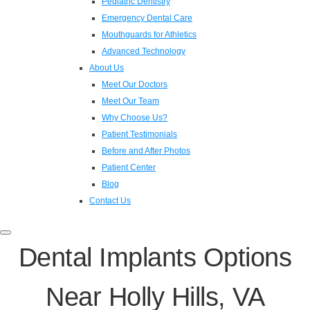
Pediatric Dentistry
Emergency Dental Care
Mouthguards for Athletics
Advanced Technology
About Us
Meet Our Doctors
Meet Our Team
Why Choose Us?
Patient Testimonials
Before and After Photos
Patient Center
Blog
Contact Us
Toggle
navigation
Dental Implants Options
Near Holly Hills, VA