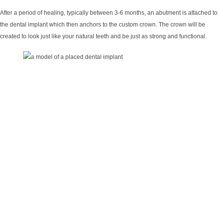
After a period of healing, typically between 3-6 months, an abutment is attached to
the dental implant which then anchors to the custom crown. The crown will be
created to look just like your natural teeth and be just as strong and functional.