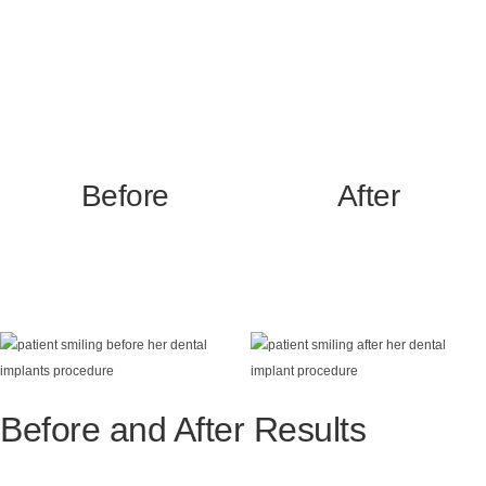
Before
After
Before and After Results