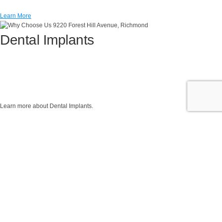
Learn More
Dental Implants
Learn more about Dental Implants.
Learn More
Invisalign®
Read about how to correct your smile with the clear solution