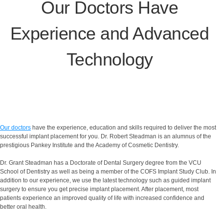
Our Doctors Have
Experience and Advanced
Technology
Our doctors
have the experience, education and skills required to deliver the most
successful implant placement for you. Dr. Robert Steadman is an alumnus of the
prestigious Pankey Institute and the Academy of Cosmetic Dentistry.
Dr. Grant Steadman has a Doctorate of Dental Surgery degree from the VCU
School of Dentistry as well as being a member of the COFS Implant Study Club. In
addition to our experience, we use the latest technology such as guided implant
surgery to ensure you get precise implant placement. After placement, most
patients experience an improved quality of life with increased confidence and
better oral health.