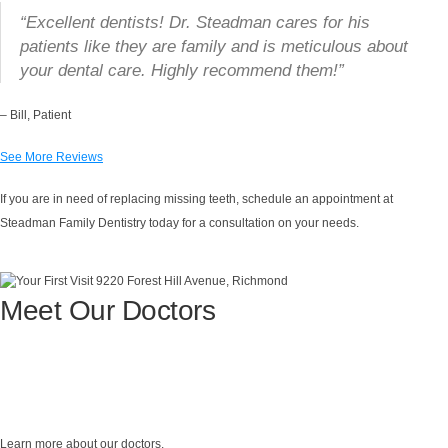
“Excellent dentists! Dr. Steadman cares for his
patients like they are family and is meticulous about
your dental care. Highly recommend them!”
– Bill, Patient
See More Reviews
If you are in need of replacing missing teeth, schedule an appointment at
Steadman Family Dentistry today for a consultation on your needs.
Meet Our Doctors
Learn more about our doctors.