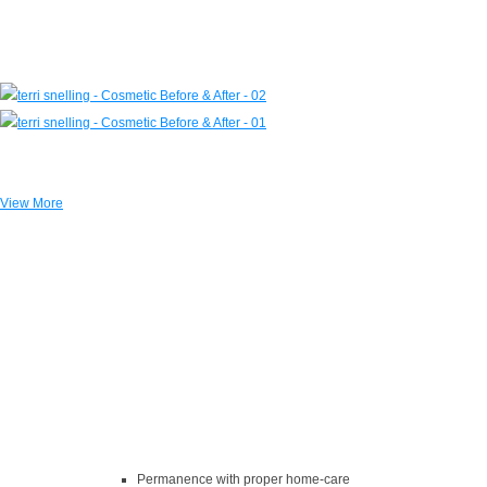
View More
The Benefits of Dental Implants
Near Holly Hills, VA
Permanence with proper home-care