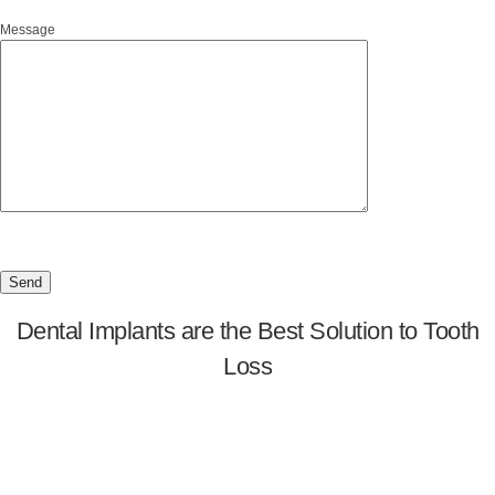
Message
Dental Implants are the Best Solution to Tooth
Loss