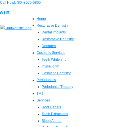
Call Now!:
(804) 575-5865
Home
Restorative Dentistry
Dental Implants
Restorative Dentistry
Dentures
Cosmetic Services
Teeth Whitening
Invisalign®
Cosmetic Dentistry
Periodontics
Periodontal Therapy
TMJ
Services
Root Canals
Tooth Extractions
Sleep Apnea