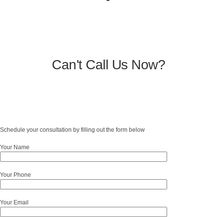
Can't Call Us Now?
Schedule your consultation by filling out the form below
Your Name
Your Phone
Your Email