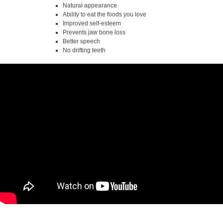
Natural appearance
Ability to eat the foods you love
Improved self-esteem
Prevents jaw bone loss
Better speech
No drifting teeth