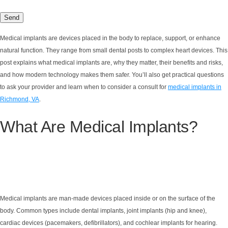
Medical implants are devices placed in the body to replace, support, or enhance
natural function. They range from small dental posts to complex heart devices. This
post explains what medical implants are, why they matter, their benefits and risks,
and how modern technology makes them safer. You’ll also get practical questions
to ask your provider and learn when to consider a consult for
medical implants in
Richmond, VA
.
What Are Medical Implants?
Medical implants are man-made devices placed inside or on the surface of the
body. Common types include dental implants, joint implants (hip and knee),
cardiac devices (pacemakers, defibrillators), and cochlear implants for hearing.