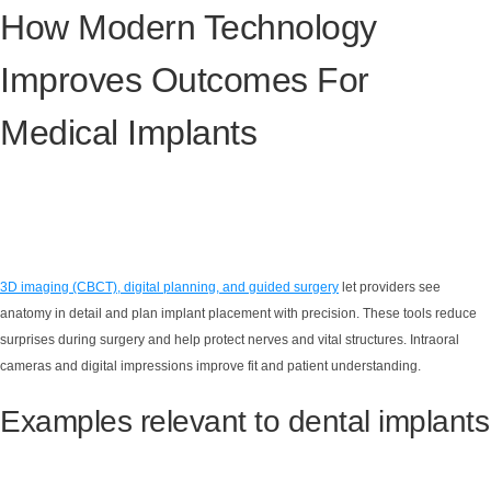
How Modern Technology
Improves Outcomes For
Medical Implants
3D imaging (CBCT), digital planning, and guided surgery
let providers see
anatomy in detail and plan implant placement with precision. These tools reduce
surprises during surgery and help protect nerves and vital structures. Intraoral
cameras and digital impressions improve fit and patient understanding.
Examples relevant to dental implants