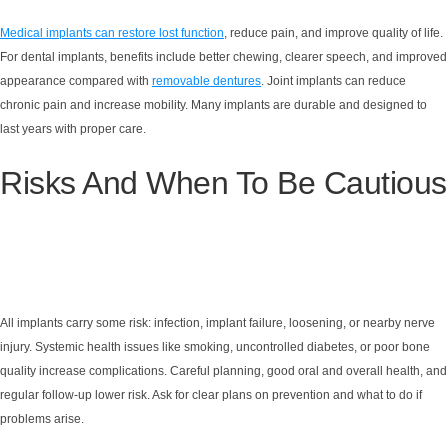
Medical implants can restore lost function
, reduce pain, and improve quality of life.
For dental implants, benefits include better chewing, clearer speech, and improved
appearance compared with
removable dentures
. Joint implants can reduce
chronic pain and increase mobility. Many implants are durable and designed to
last years with proper care.
Risks And When To Be Cautious
All implants carry some risk: infection, implant failure, loosening, or nearby nerve
injury. Systemic health issues like smoking, uncontrolled diabetes, or poor bone
quality increase complications. Careful planning, good oral and overall health, and
regular follow-up lower risk. Ask for clear plans on prevention and what to do if
problems arise.