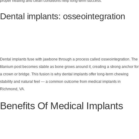
proper healing and clean conditions help long-term success.
Dental implants: osseointegration
Dental implants fuse with jawbone through a process called osseointegration. The
titanium post becomes stable as bone grows around it, creating a strong anchor for
a crown or bridge. This fusion is why dental implants offer long-term chewing
stability and natural feel — a common outcome from medical implants in
Richmond, VA.
Benefits Of Medical Implants