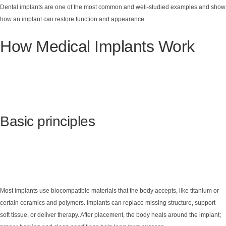
Dental implants are one of the most common and well-studied examples and show
how an implant can restore function and appearance.
How Medical Implants Work
Basic principles
Most implants use biocompatible materials that the body accepts, like titanium or
certain ceramics and polymers. Implants can replace missing structure, support
soft tissue, or deliver therapy. After placement, the body heals around the implant;