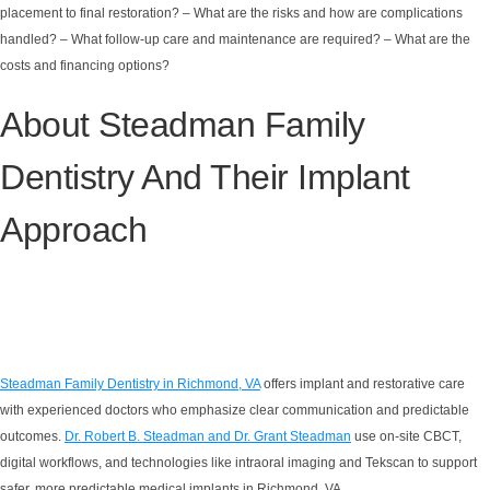
placement to final restoration? – What are the risks and how are complications
handled? – What follow-up care and maintenance are required? – What are the
costs and financing options?
About Steadman Family
Dentistry And Their Implant
Approach
Steadman Family Dentistry in Richmond, VA
offers implant and restorative care
with experienced doctors who emphasize clear communication and predictable
outcomes.
Dr. Robert B. Steadman and Dr. Grant Steadman
use on-site CBCT,
digital workflows, and technologies like intraoral imaging and Tekscan to support
safer, more predictable medical implants in Richmond, VA.