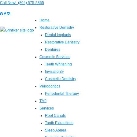
Call Now!:
(804) 575-5865
Home
Restorative Dentistry
Dental Implants
Restorative Dentistry
Dentures
Cosmetic Services
Teeth Whitening
Invisalign®
Cosmetic Dentistry
Periodontics
Periodontal Therapy
TMJ
Services
Root Canals
Tooth Extractions
Sleep Apnea