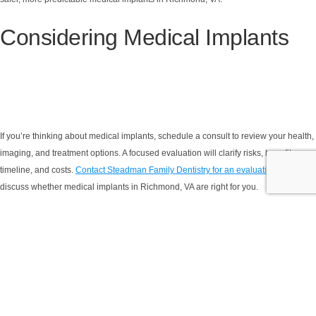
Considering Medical Implants
If you’re thinking about medical implants, schedule a consult to review your health,
imaging, and treatment options. A focused evaluation will clarify risks, benefits,
timeline, and costs.
Contact Steadman Family Dentistry for an evaluation
and to
discuss whether medical implants in Richmond, VA are right for you.
YOUR FIRST VISIT