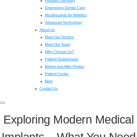
Pediatric Dentistry
Emergency Dental Care
Mouthguards for Athletics
Advanced Technology
About Us
Meet Our Doctors
Meet Our Team
Why Choose Us?
Patient Testimonials
Before and After Photos
Patient Center
Blog
Contact Us
Toggle
navigation
Exploring Modern Medical
Implants – What You Need