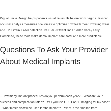
Digital Smile Design helps patients visualize results before work begins. Tekscan
occlusal analysis measures bite forces to optimize how teeth meet, lowering wear
and TMJ strain. Laser detection like DIAGNOdent finds hidden decay early.
Combined, these tools make dental implant care safer and more predictable.
Questions To Ask Your Provider
About Medical Implants
– How many implant procedures do you perform each year? – What are your
success and complication rates? – Will you use CBCT or 3D imaging for my case?
– What materials will be used for the implant? – What is the timeline from