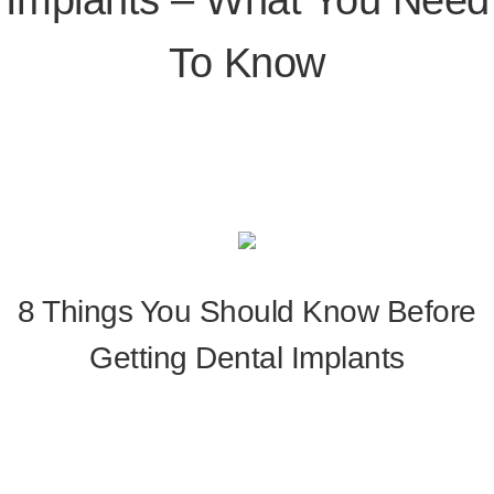
To Know
8 Things You Should Know Before
Getting Dental Implants