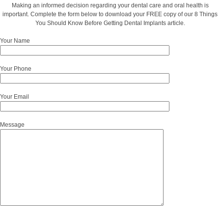
Making an informed decision regarding your dental care and oral health is
important. Complete the form below to download your FREE copy of our 8 Things
You Should Know Before Getting Dental Implants article.
Your Name
Your Phone
Your Email
Message