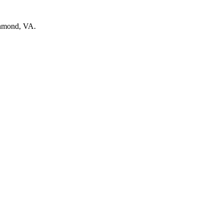
chmond, VA.