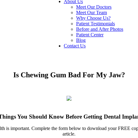
About Us
Meet Our Doctors
Meet Our Team
Why Choose Us?
Patient Testimonials
Before and After Photos
Patient Center
Blog
Contact Us
Is Chewing Gum Bad For My Jaw?
Things You Should Know Before Getting Dental Impla
ealth is important. Complete the form below to download your FREE c
article.