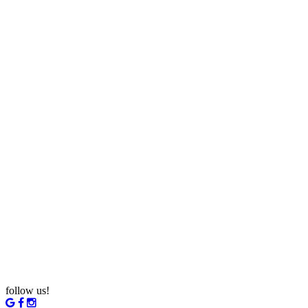
follow us!