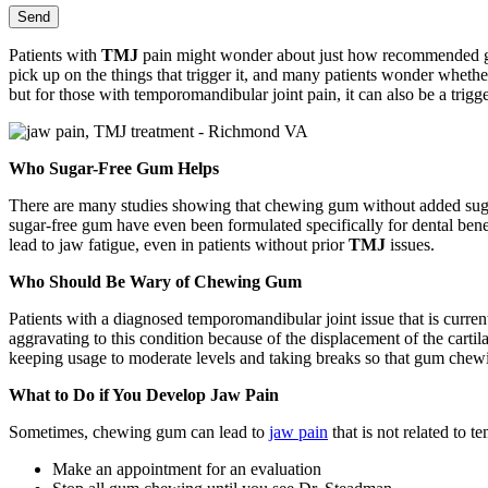
Patients with
TMJ
pain might wonder about just how recommended gum 
pick up on the things that trigger it, and many patients wonder wheth
but for those with temporomandibular joint pain, it can also be a trigge
Who Sugar-Free Gum Helps
There are many studies showing that chewing gum without added sugar
sugar-free gum have even been formulated specifically for dental b
lead to jaw fatigue, even in patients without prior
TMJ
issues.
Who Should Be Wary of Chewing Gum
Patients with a diagnosed temporomandibular joint issue that is curre
aggravating to this condition because of the displacement of the cart
keeping usage to moderate levels and taking breaks so that gum chew
What to Do if You Develop Jaw Pain
Sometimes, chewing gum can lead to
jaw pain
that is not related to 
Make an appointment for an evaluation