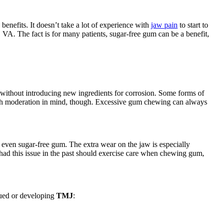
nefits. It doesn’t take a lot of experience with
jaw pain
to start to
VA. The fact is for many patients, sugar-free gum can be a benefit,
without introducing new ingredients for corrosion. Some forms of
ith moderation in mind, though. Excessive gum chewing can always
 even sugar-free gum. The extra wear on the jaw is especially
 had this issue in the past should exercise care when chewing gum,
gued or developing
TMJ
: