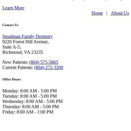
Learn More
Home
|
About Us
Contact Us
Steadman Family Dentistry
9220 Forest Hill Avenue,
Suite A-5,
Richmond
,
VA 23235
New Patients:
(804) 575-5865
Current Patients:
(804) 272-3200
Office Hours
Monday: 8:00 AM - 5:00 PM
Tuesday: 8:00 AM - 5:00 PM
Wednesday: 8:00 AM - 5:00 PM
Thursday: 8:00 AM - 5:00 PM
Friday: 8:00 AM - 1:00 PM