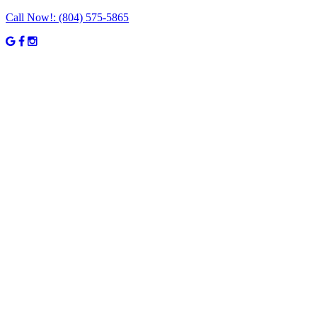
Call Now!:
(804) 575-5865