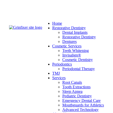
Home
Restorative Dentistry
Dental Implants
Restorative Dentistry
Dentures
Cosmetic Services
Teeth Whitening
Invisalign®
Cosmetic Dentistry
Periodontics
Periodontal Therapy
TMJ
Services
Root Canals
Tooth Extractions
Sleep Apnea
Pediatric Dentistry
Emergency Dental Care
Mouthguards for Athletics
Advanced Technology