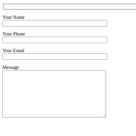
Your Name
Your Phone
Your Email
Message