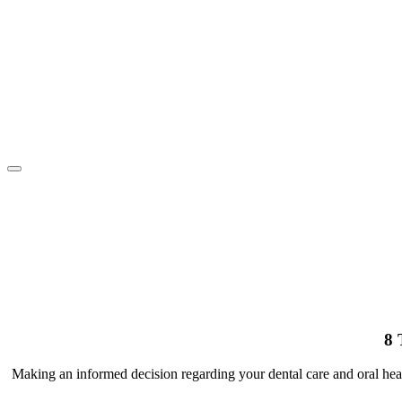
Toggle
navigation
8 
Making an informed decision regarding your dental care and oral h