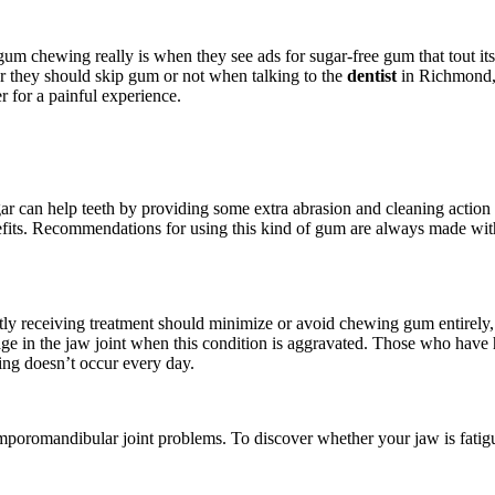
chewing really is when they see ads for sugar-free gum that tout its be
er they should skip gum or not when talking to the
dentist
in Richmond, 
r for a painful experience.
 can help teeth by providing some extra abrasion and cleaning action 
enefits. Recommendations for using this kind of gum are always made w
ntly receiving treatment should minimize or avoid chewing gum entirely,
ilage in the jaw joint when this condition is aggravated. Those who have
ing doesn’t occur every day.
temporomandibular joint problems. To discover whether your jaw is fati