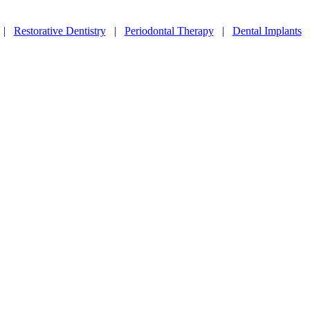
|
Restorative Dentistry
|
Periodontal Therapy
|
Dental Implants