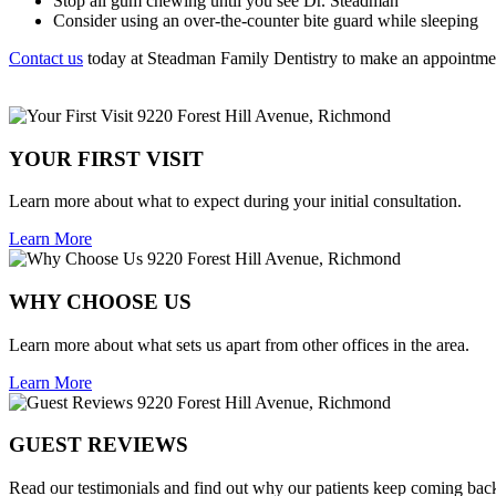
Stop all gum chewing until you see Dr. Steadman
Consider using an over-the-counter bite guard while sleeping
Contact us
today at Steadman Family Dentistry to make an appointme
YOUR FIRST VISIT
Learn more about what to expect during your initial consultation.
Learn More
WHY CHOOSE US
Learn more about what sets us apart from other offices in the area.
Learn More
GUEST REVIEWS
Read our testimonials and find out why our patients keep coming bac