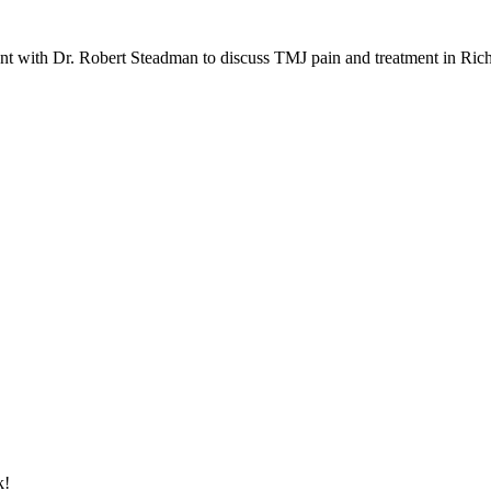
nt with Dr. Robert Steadman to discuss TMJ pain and treatment in Ri
k!