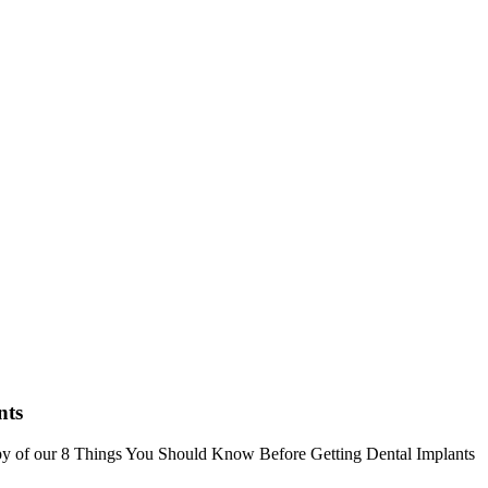
nts
opy of our 8 Things You Should Know Before Getting Dental Implants