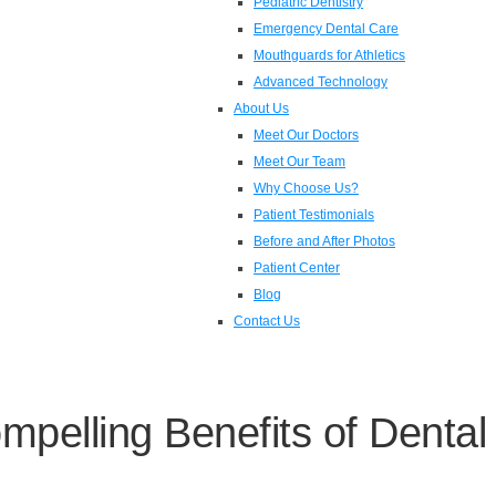
Pediatric Dentistry
Emergency Dental Care
Mouthguards for Athletics
Advanced Technology
About Us
Meet Our Doctors
Meet Our Team
Why Choose Us?
Patient Testimonials
Before and After Photos
Patient Center
Blog
Contact Us
pelling Benefits of Dental