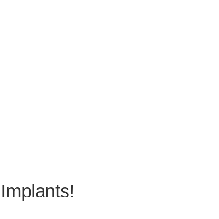
 Implants!