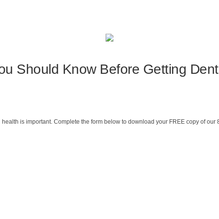
ou Should Know Before Getting Dent
 health is important. Complete the form below to download your FREE copy of our 