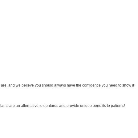
 you are, and we believe you should always have the confidence you need to show it
lants are an alternative to dentures and provide unique benefits to patients!