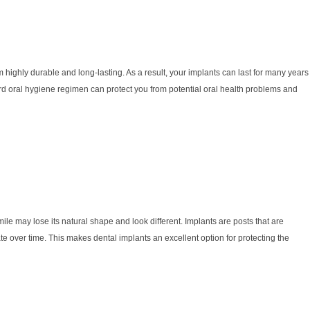
m highly durable and long-lasting. As a result, your implants can last for many years
ard oral hygiene regimen can protect you from potential oral health problems and
ile may lose its natural shape and look different. Implants are posts that are
ate over time. This makes dental implants an excellent option for protecting the