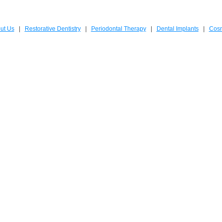
ut Us
|
Restorative Dentistry
|
Periodontal Therapy
|
Dental Implants
|
Cosm