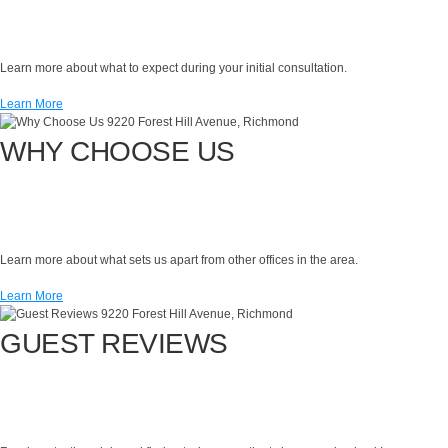
Learn more about what to expect during your initial consultation.
Learn More
WHY CHOOSE US
Learn more about what sets us apart from other offices in the area.
Learn More
GUEST REVIEWS