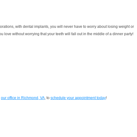
torations, with dental implants, you will never have to worry about losing weight or
ove without worrying that your teeth will fall out in the middle of a dinner party!
n
our office in Richmond, VA
, to
schedule your appointment today
!