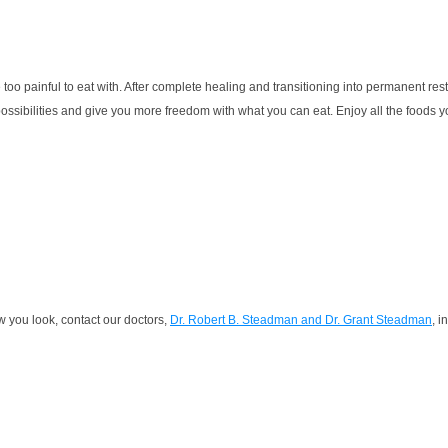
 too painful to eat with. After complete healing and transitioning into permanent res
sibilities and give you more freedom with what you can eat. Enjoy all the foods you l
w you look, contact our doctors,
Dr. Robert B. Steadman and Dr. Grant Steadman
, i