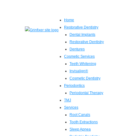
Home
Restorative Dentistry
Dental Implants
Restorative Dentistry
Dentures
Cosmetic Services
Teeth Whitening
Invisalign®
Cosmetic Dentistry
Periodontics
Periodontal Therapy
TMJ
Services
Root Canals
Tooth Extractions
Sleep Apnea