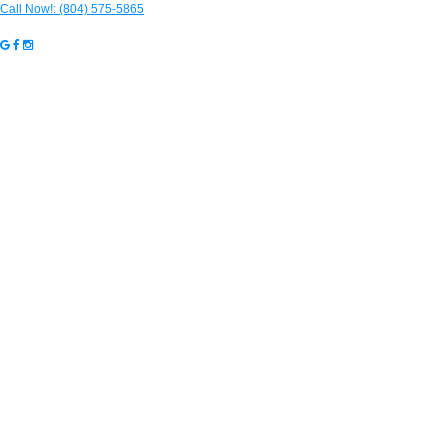
Call Now!:
(804) 575-5865