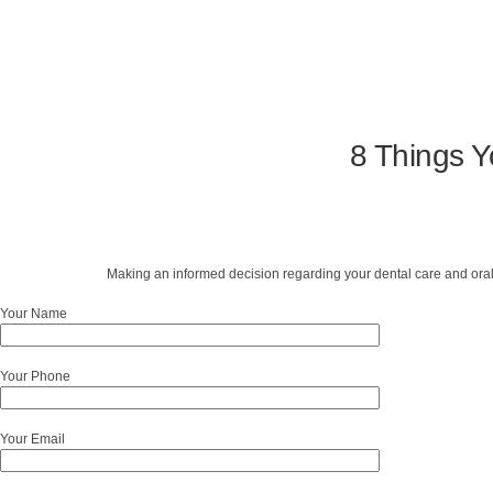
8 Things Y
Making an informed decision regarding your dental care and oral
Your Name
Your Phone
Your Email