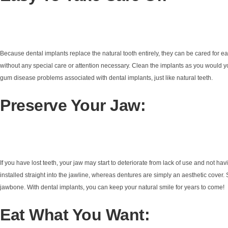
Because dental implants replace the natural tooth entirely, they can be cared for ea
without any special care or attention necessary. Clean the implants as you would y
gum disease problems associated with dental implants, just like natural teeth.
Preserve Your Jaw:
If you have lost teeth, your jaw may start to deteriorate from lack of use and not h
installed straight into the jawline, whereas dentures are simply an aesthetic cover.
jawbone. With dental implants, you can keep your natural smile for years to come!
Eat What You Want: