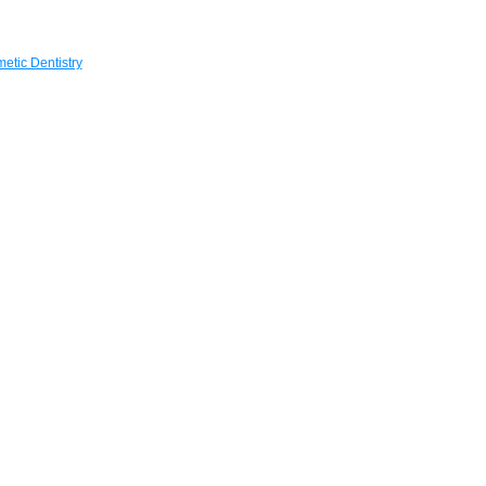
etic Dentistry