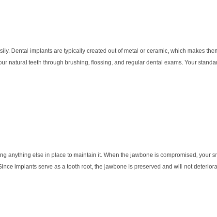
sily. Dental implants are typically created out of metal or ceramic, which makes the
our natural teeth through brushing, flossing, and regular dental exams. Your stand
aving anything else in place to maintain it. When the jawbone is compromised, your sm
 Since implants serve as a tooth root, the jawbone is preserved and will not deterior