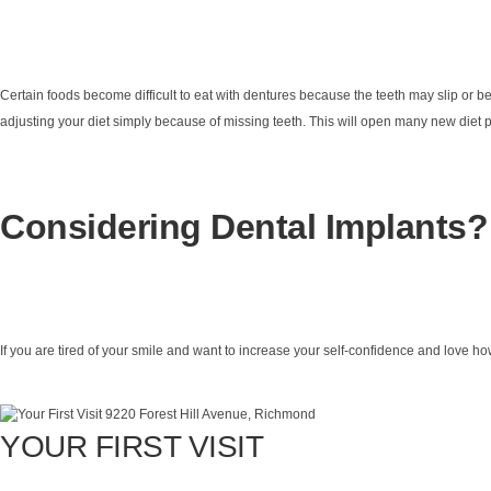
Certain foods become difficult to eat with dentures because the teeth may slip or be
adjusting your diet simply because of missing teeth. This will open many new diet pos
Considering Dental Implants?
If you are tired of your smile and want to increase your self-confidence and love ho
YOUR FIRST VISIT