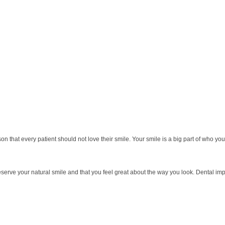
ason that every patient should not love their smile. Your smile is a big part of who
eserve your natural smile and that you feel great about the way you look. Dental imp