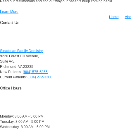
Read our testimonials and find out why our patients keep coming back!
Learn More
Home
|
Abo
Contact Us
Steadman Family Dentistry
9220 Forest Hill Avenue,
Suite A-5,
Richmond
,
VA 23235
New Patients:
(804) 575-5865
Current Patients:
(804) 272-3200
Office Hours
Monday: 8:00 AM - 5:00 PM
Tuesday: 8:00 AM - 5:00 PM
Wednesday: 8:00 AM - 5:00 PM