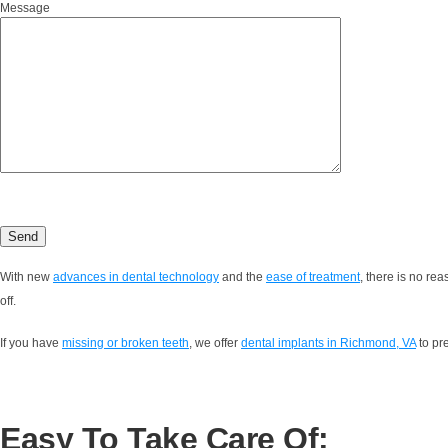
Message
With new
advances in dental technology
and the
ease of treatment
, there is no re
off.
If you have
missing or broken teeth
, we offer
dental implants in Richmond, VA
to pr
Easy To Take Care Of: