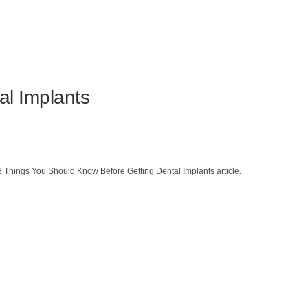
al Implants
8 Things You Should Know Before Getting Dental Implants article.