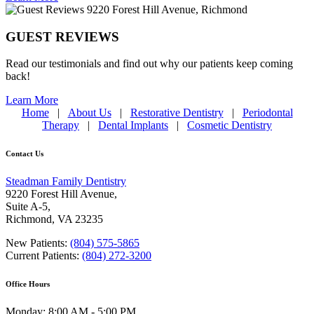
GUEST REVIEWS
Read our testimonials and find out why our patients keep coming
back!
Learn More
Home
|
About Us
|
Restorative Dentistry
|
Periodontal
Therapy
|
Dental Implants
|
Cosmetic Dentistry
Contact Us
Steadman Family Dentistry
9220 Forest Hill Avenue,
Suite A-5,
Richmond
,
VA 23235
New Patients:
(804) 575-5865
Current Patients:
(804) 272-3200
Office Hours
Monday: 8:00 AM - 5:00 PM