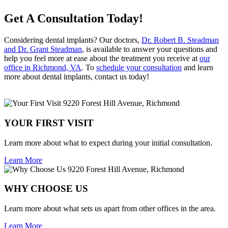
Get A Consultation Today!
Considering dental implants? Our doctors,
Dr. Robert B. Steadman
and Dr. Grant Steadman
, is available to answer your questions and
help you feel more at ease about the treatment you receive at
our
office in Richmond, VA
. To
schedule your consultation
and learn
more about dental implants, contact us today!
YOUR FIRST VISIT
Learn more about what to expect during your initial consultation.
Learn More
WHY CHOOSE US
Learn more about what sets us apart from other offices in the area.
Learn More