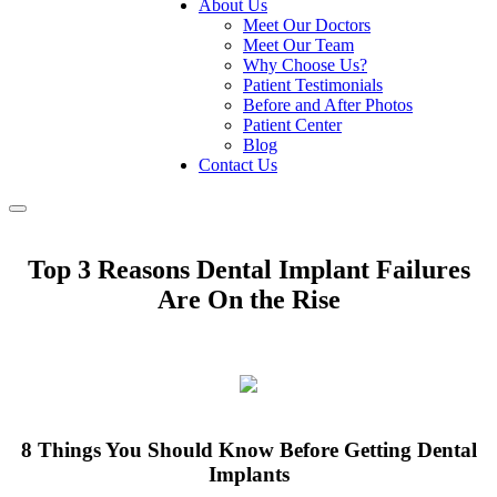
About Us
Meet Our Doctors
Meet Our Team
Why Choose Us?
Patient Testimonials
Before and After Photos
Patient Center
Blog
Contact Us
Toggle
navigation
Top 3 Reasons Dental Implant Failures
Are On the Rise
8 Things You Should Know Before Getting Dental
Implants