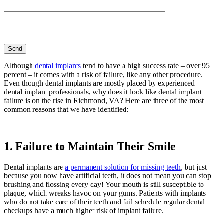
Although
dental implants
tend to have a high success rate – over 95
percent – it comes with a risk of failure, like any other procedure.
Even though dental implants are mostly placed by experienced
dental implant professionals, why does it look like dental implant
failure is on the rise in Richmond, VA? Here are three of the most
common reasons that we have identified:
1. Failure to Maintain Their Smile
Dental implants are
a permanent solution for missing teeth
, but just
because you now have artificial teeth, it does not mean you can stop
brushing and flossing every day! Your mouth is still susceptible to
plaque, which wreaks havoc on your gums. Patients with implants
who do not take care of their teeth and fail schedule regular dental
checkups have a much higher risk of implant failure.