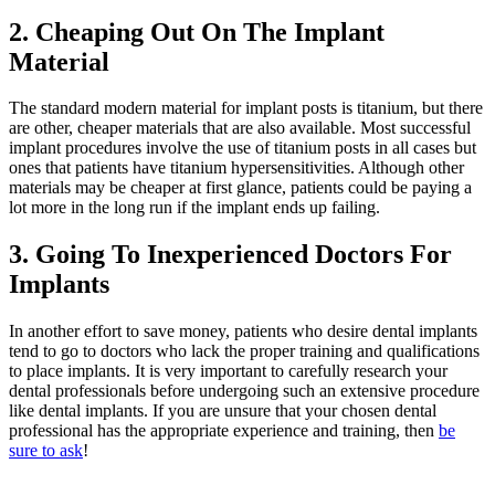
2. Cheaping Out On The Implant
Material
The standard modern material for implant posts is titanium, but there
are other, cheaper materials that are also available. Most successful
implant procedures involve the use of titanium posts in all cases but
ones that patients have titanium hypersensitivities. Although other
materials may be cheaper at first glance, patients could be paying a
lot more in the long run if the implant ends up failing.
3. Going To Inexperienced Doctors For
Implants
In another effort to save money, patients who desire dental implants
tend to go to doctors who lack the proper training and qualifications
to place implants. It is very important to carefully research your
dental professionals before undergoing such an extensive procedure
like dental implants. If you are unsure that your chosen dental
professional has the appropriate experience and training, then
be
sure to ask
!