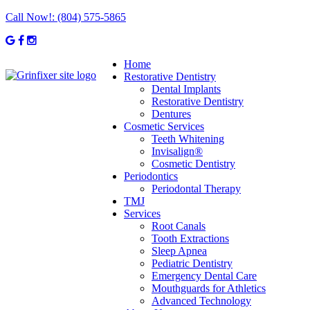
Call Now!:
(804) 575-5865
Home
Restorative Dentistry
Dental Implants
Restorative Dentistry
Dentures
Cosmetic Services
Teeth Whitening
Invisalign®
Cosmetic Dentistry
Periodontics
Periodontal Therapy
TMJ
Services
Root Canals
Tooth Extractions
Sleep Apnea
Pediatric Dentistry
Emergency Dental Care
Mouthguards for Athletics
Advanced Technology