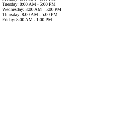
Tuesday: 8:00 AM - 5:00 PM
Wednesday: 8:00 AM - 5:00 PM
Thursday: 8:00 AM - 5:00 PM
Friday: 8:00 AM - 1:00 PM