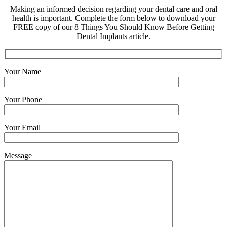
Making an informed decision regarding your dental care and oral
health is important. Complete the form below to download your
FREE copy of our 8 Things You Should Know Before Getting
Dental Implants article.
Your Name
Your Phone
Your Email
Message