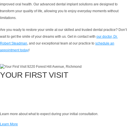
improved oral health. Our advanced dental implant solutions are designed to
transform your quality of life, allowing you to enjoy everyday moments without
limitations.
Are you ready to restore your smile at our skilled and trusted dental practice? Don’t
wait to get the smile of your dreams with us. Get in contact with
our doctor, Dr.
Robert Steadman
, and our exceptional team at our practice to
schedule an
appointment today
!
YOUR FIRST VISIT
Learn more about what to expect during your initial consultation.
Learn More