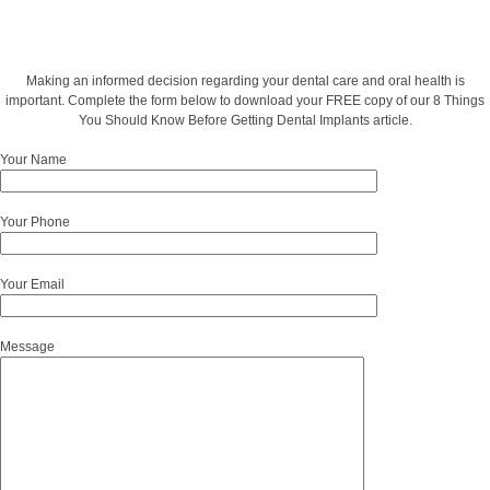
Making an informed decision regarding your dental care and oral health is
important. Complete the form below to download your FREE copy of our 8 Things
You Should Know Before Getting Dental Implants article.
Your Name
Your Phone
Your Email
Message