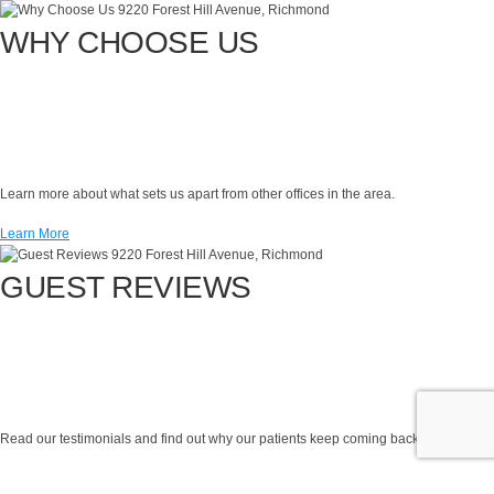
WHY CHOOSE US
Learn more about what sets us apart from other offices in the area.
Learn More
GUEST REVIEWS
Read our testimonials and find out why our patients keep coming back!
Learn More