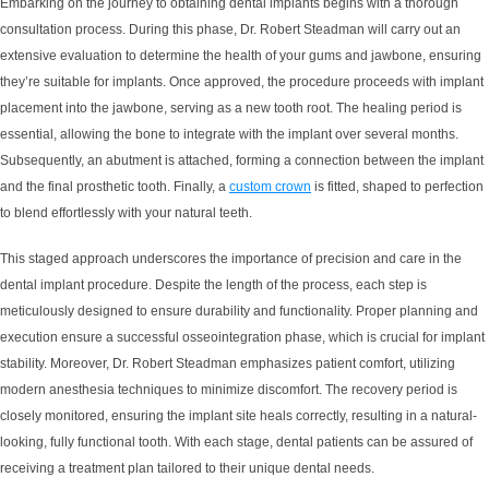
Embarking on the journey to obtaining dental implants begins with a thorough
consultation process. During this phase, Dr. Robert Steadman will carry out an
extensive evaluation to determine the health of your gums and jawbone, ensuring
they’re suitable for implants. Once approved, the procedure proceeds with implant
placement into the jawbone, serving as a new tooth root. The healing period is
essential, allowing the bone to integrate with the implant over several months.
Subsequently, an abutment is attached, forming a connection between the implant
and the final prosthetic tooth. Finally, a
custom crown
is fitted, shaped to perfection
to blend effortlessly with your natural teeth.
This staged approach underscores the importance of precision and care in the
dental implant procedure. Despite the length of the process, each step is
meticulously designed to ensure durability and functionality. Proper planning and
execution ensure a successful osseointegration phase, which is crucial for implant
stability. Moreover, Dr. Robert Steadman emphasizes patient comfort, utilizing
modern anesthesia techniques to minimize discomfort. The recovery period is
closely monitored, ensuring the implant site heals correctly, resulting in a natural-
looking, fully functional tooth. With each stage, dental patients can be assured of
receiving a treatment plan tailored to their unique dental needs.