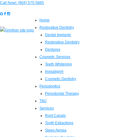
Call Now!:
(804) 575-5865
Home
Restorative Dentistry
Dental Implants
Restorative Dentistry
Dentures
Cosmetic Services
Teeth Whitening
Invisalign®
Cosmetic Dentistry
Periodontics
Periodontal Therapy
TMJ
Services
Root Canals
Tooth Extractions
Sleep Apnea