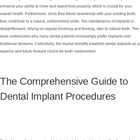
enhance your ability to chew and digest food properly, which is crucial for your
overall health. Furthermore, since they blend seamlessly with your existing teeth,
they contribute to a natural, unblemished smile. The maintenance of implants is
straightforward, relying on regular brushing and flossing, akin to natural teeth. This
ease underscores why many dental patients increasingly prefer implants over
traditional dentures. Collectively, the myriad benefits establish dental implants as a
superior and future-forward choice for tooth replacement.
The Comprehensive Guide to
Dental Implant Procedures