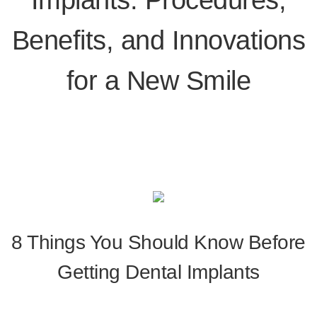
Benefits, and Innovations
for a New Smile
8 Things You Should Know Before
Getting Dental Implants