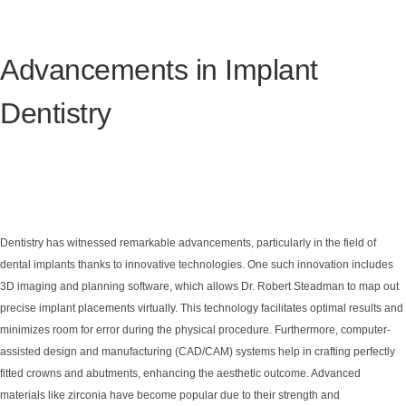
Advancements in Implant
Dentistry
Dentistry has witnessed remarkable advancements, particularly in the field of
dental implants thanks to innovative technologies. One such innovation includes
3D imaging and planning software, which allows Dr. Robert Steadman to map out
precise implant placements virtually. This technology facilitates optimal results and
minimizes room for error during the physical procedure. Furthermore, computer-
assisted design and manufacturing (CAD/CAM) systems help in crafting perfectly
fitted crowns and abutments, enhancing the aesthetic outcome. Advanced
materials like zirconia have become popular due to their strength and