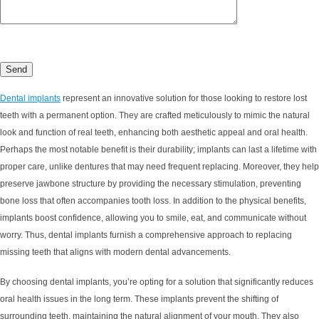
Dental implants
represent an innovative solution for those looking to restore lost
teeth with a permanent option. They are crafted meticulously to mimic the natural
look and function of real teeth, enhancing both aesthetic appeal and oral health.
Perhaps the most notable benefit is their durability; implants can last a lifetime with
proper care, unlike dentures that may need frequent replacing. Moreover, they help
preserve jawbone structure by providing the necessary stimulation, preventing
bone loss that often accompanies tooth loss. In addition to the physical benefits,
implants boost confidence, allowing you to smile, eat, and communicate without
worry. Thus, dental implants furnish a comprehensive approach to replacing
missing teeth that aligns with modern dental advancements.
By choosing dental implants, you’re opting for a solution that significantly reduces
oral health issues in the long term. These implants prevent the shifting of
surrounding teeth, maintaining the natural alignment of your mouth. They also