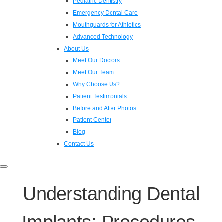
Pediatric Dentistry
Emergency Dental Care
Mouthguards for Athletics
Advanced Technology
About Us
Meet Our Doctors
Meet Our Team
Why Choose Us?
Patient Testimonials
Before and After Photos
Patient Center
Blog
Contact Us
Toggle
navigation
Understanding Dental
Implants: Procedures,