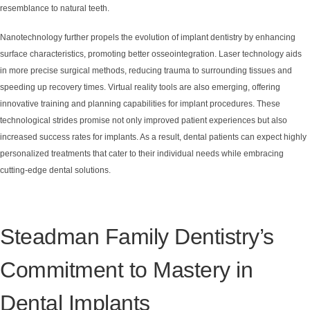
resemblance to natural teeth.
Nanotechnology further propels the evolution of implant dentistry by enhancing
surface characteristics, promoting better osseointegration. Laser technology aids
in more precise surgical methods, reducing trauma to surrounding tissues and
speeding up recovery times. Virtual reality tools are also emerging, offering
innovative training and planning capabilities for implant procedures. These
technological strides promise not only improved patient experiences but also
increased success rates for implants. As a result, dental patients can expect highly
personalized treatments that cater to their individual needs while embracing
cutting-edge dental solutions.
Steadman Family Dentistry’s
Commitment to Mastery in
Dental Implants