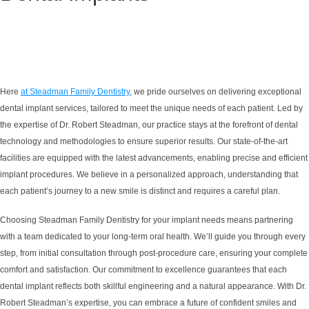
Here
at Steadman Family Dentistry
, we pride ourselves on delivering exceptional
dental implant services, tailored to meet the unique needs of each patient. Led by
the expertise of Dr. Robert Steadman, our practice stays at the forefront of dental
technology and methodologies to ensure superior results. Our state-of-the-art
facilities are equipped with the latest advancements, enabling precise and efficient
implant procedures. We believe in a personalized approach, understanding that
each patient’s journey to a new smile is distinct and requires a careful plan.
Choosing Steadman Family Dentistry for your implant needs means partnering
with a team dedicated to your long-term oral health. We’ll guide you through every
step, from initial consultation through post-procedure care, ensuring your complete
comfort and satisfaction. Our commitment to excellence guarantees that each
dental implant reflects both skillful engineering and a natural appearance. With Dr.
Robert Steadman’s expertise, you can embrace a future of confident smiles and